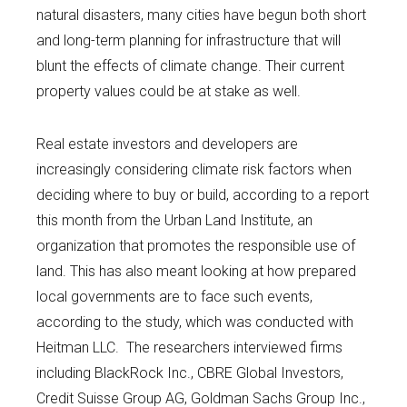
natural disasters, many cities have begun both short
and long-term planning for infrastructure that will
blunt the effects of climate change. Their current
property values could be at stake as well.
Real estate investors and developers are
increasingly considering climate risk factors when
deciding where to buy or build, according to a report
this month from the Urban Land Institute, an
organization that promotes the responsible use of
land. This has also meant looking at how prepared
local governments are to face such events,
according to the study, which was conducted with
Heitman LLC. The researchers interviewed firms
including BlackRock Inc., CBRE Global Investors,
Credit Suisse Group AG, Goldman Sachs Group Inc.,