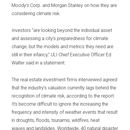
Moody’s Corp. and Morgan Stanley on how they are
considering climate risk.
Investors “are looking beyond the individual asset
and assessing a city’s preparedness for climate
change, but the models and metrics they need are
still in their infancy,” ULI Chief Executive Officer Ed
Walter said in a statement.
The real estate investment firms interviewed agreed
that the industry’s valuation currently lags behind the
recognition of climate risk, according to the report.
It’s become difficult to ignore the increasing the
frequency and intensity of weather events that result
in droughts, floods, tsunamis, wildfires, heat
waves and landslides. Worldwide, 40 natural disaster