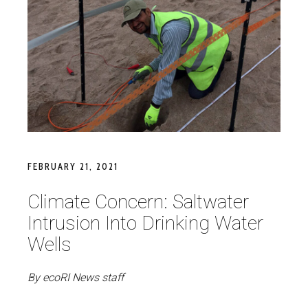
FEBRUARY 21, 2021
Climate Concern: Saltwater
Intrusion Into Drinking Water
Wells
By ecoRI News staff