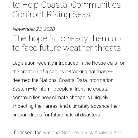
to Help Coastal Communities
Confront Rising Seas
November 23, 2020
The hope is to ready them up
to face future weather threats.
Legislation recently introduced in the House calls for
the creation of a sea level-tracking database—
deemed the National Coastal Data Information
System—to inform people in frontline coastal
communities how climate change is uniquely
impacting their areas, and ultimately advance their
preparedness for future natural disasters.
If passed, the
National Sea Level Risk Analysis Act