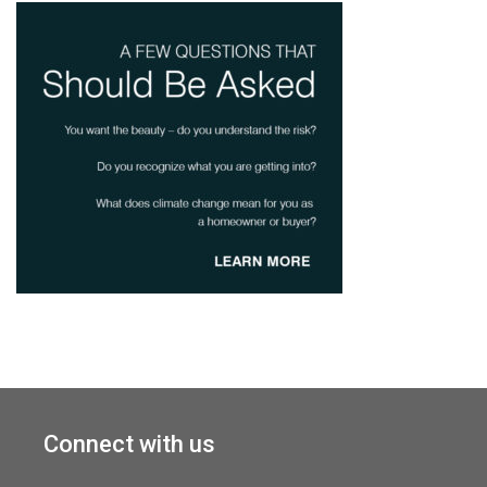
Connect with us