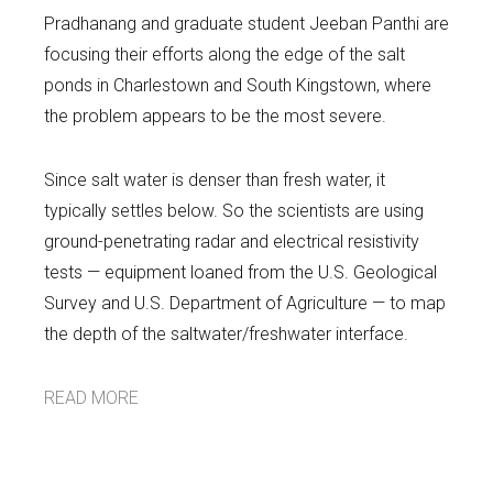
Pradhanang and graduate student Jeeban Panthi are
focusing their efforts along the edge of the salt
ponds in Charlestown and South Kingstown, where
the problem appears to be the most severe.
Since salt water is denser than fresh water, it
typically settles below. So the scientists are using
ground-penetrating radar and electrical resistivity
tests — equipment loaned from the U.S. Geological
Survey and U.S. Department of Agriculture — to map
the depth of the saltwater/freshwater interface.
READ MORE