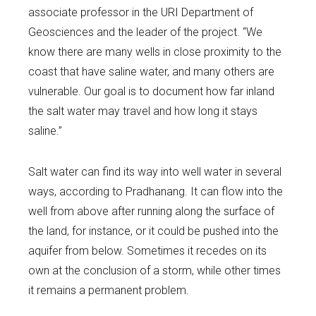
associate professor in the URI Department of
Geosciences and the leader of the project. “We
know there are many wells in close proximity to the
coast that have saline water, and many others are
vulnerable. Our goal is to document how far inland
the salt water may travel and how long it stays
saline.”
Salt water can find its way into well water in several
ways, according to Pradhanang. It can flow into the
well from above after running along the surface of
the land, for instance, or it could be pushed into the
aquifer from below. Sometimes it recedes on its
own at the conclusion of a storm, while other times
it remains a permanent problem.