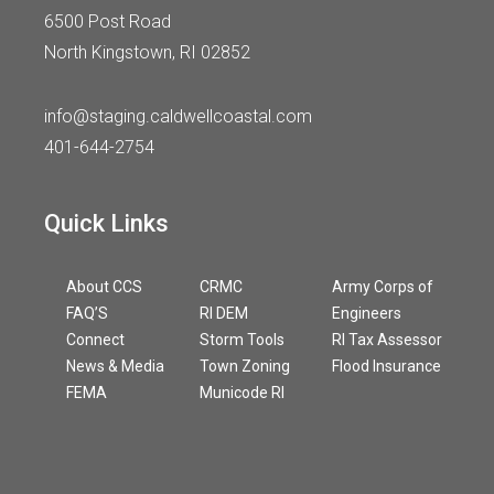
6500 Post Road
North Kingstown, RI 02852
info@staging.caldwellcoastal.com
401-644-2754
Quick Links
About CCS
CRMC
Army Corps of
FAQ’S
RI DEM
Engineers
Connect
Storm Tools
RI Tax Assessor
News & Media
Town Zoning
Flood Insurance
FEMA
Municode RI