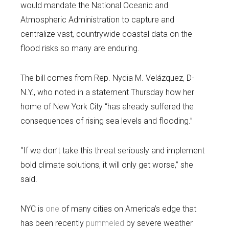
would mandate the National Oceanic and
Atmospheric Administration to capture and
centralize vast, countrywide coastal data on the
flood risks so many are enduring.
The bill comes from Rep. Nydia M. Velázquez, D-
N.Y., who noted in a statement Thursday how her
home of New York City “has already suffered the
consequences of rising sea levels and flooding.”
“If we don’t take this threat seriously and implement
bold climate solutions, it will only get worse,” she
said.
NYC is
one
of many cities on America’s edge that
has been recently
pummeled
by severe weather