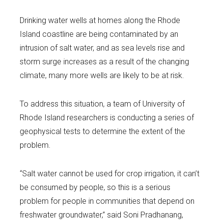
Drinking water wells at homes along the Rhode
Island coastline are being contaminated by an
intrusion of salt water, and as sea levels rise and
storm surge increases as a result of the changing
climate, many more wells are likely to be at risk.
To address this situation, a team of University of
Rhode Island researchers is conducting a series of
geophysical tests to determine the extent of the
problem.
“Salt water cannot be used for crop irrigation, it can’t
be consumed by people, so this is a serious
problem for people in communities that depend on
freshwater groundwater,” said Soni Pradhanang,