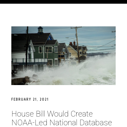
FEBRUARY 21, 2021
House Bill Would Create
NOAA-Led National Database