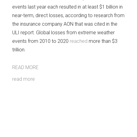
events last year each resulted in at least $1 billion in
near-term, direct losses, according to research from
the insurance company AON that was cited in the
ULI report. Global losses from extreme weather
events from 2010 to 2020
reached
more than $3
trillion.
READ MORE
read more