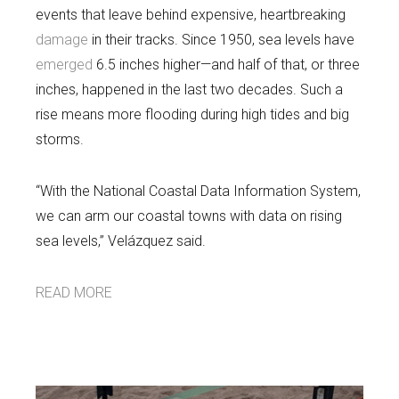
events that leave behind expensive, heartbreaking
damage
in their tracks. Since 1950, sea levels have
emerged
6.5 inches higher—and half of that, or three
inches, happened in the last two decades. Such a
rise means more flooding during high tides and big
storms.
“With the National Coastal Data Information System,
we can arm our coastal towns with data on rising
sea levels,” Velázquez said.
READ MORE