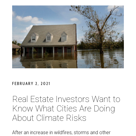
FEBRUARY 2, 2021
Real Estate Investors Want to
Know What Cities Are Doing
About Climate Risks
After an increase in wildfires, storms and other