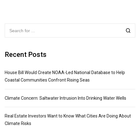
Recent Posts
House Bill Would Create NOAA-Led National Database to Help
Coastal Communities Confront Rising Seas
Climate Concern: Saltwater Intrusion Into Drinking Water Wells
Real Estate Investors Want to Know What Cities Are Doing About
Climate Risks