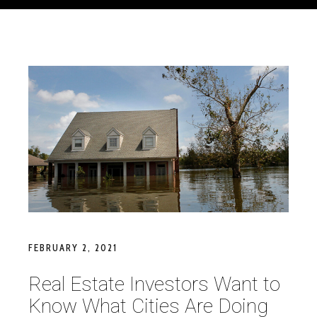
FEBRUARY 2, 2021
Real Estate Investors Want to
Know What Cities Are Doing