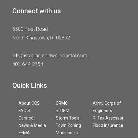
Connect with us
6500 Post Road
North Kingstown, RI 02852
info@staging.caldwellcoastal.com
401-644-2754
Quick Links
About CCS
CRMC
Army Corps of
FAQ’S
RI DEM
Engineers
Connect
Storm Tools
RI Tax Assessor
News & Media
Town Zoning
Flood Insurance
FEMA
Municode RI