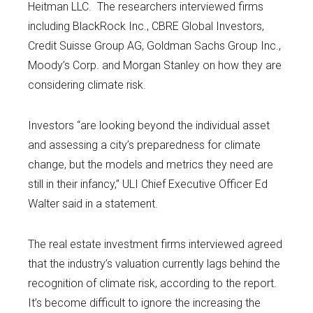
Heitman LLC. The researchers interviewed firms
including BlackRock Inc., CBRE Global Investors,
Credit Suisse Group AG, Goldman Sachs Group Inc.,
Moody’s Corp. and Morgan Stanley on how they are
considering climate risk.
Investors “are looking beyond the individual asset
and assessing a city’s preparedness for climate
change, but the models and metrics they need are
still in their infancy,” ULI Chief Executive Officer Ed
Walter said in a statement.
The real estate investment firms interviewed agreed
that the industry’s valuation currently lags behind the
recognition of climate risk, according to the report.
It’s become difficult to ignore the increasing the