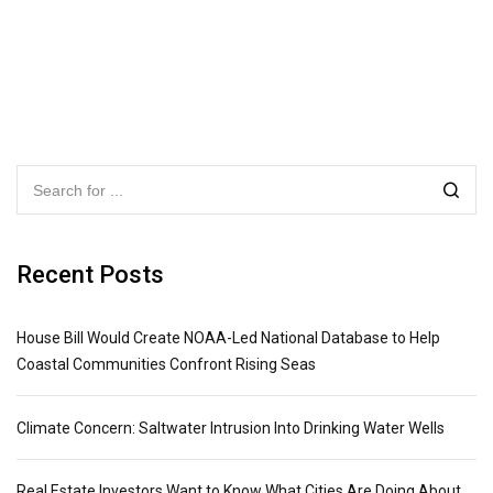
Recent Posts
House Bill Would Create NOAA-Led National Database to Help
Coastal Communities Confront Rising Seas
Climate Concern: Saltwater Intrusion Into Drinking Water Wells
Real Estate Investors Want to Know What Cities Are Doing About