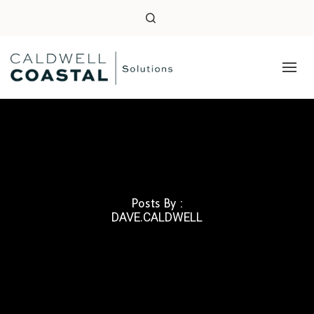
Posts By :
DAVE.CALDWELL