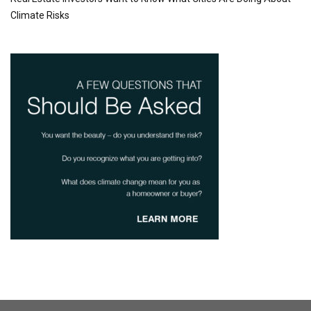
Climate Risks