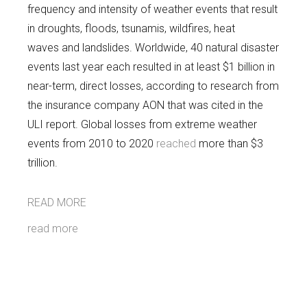
frequency and intensity of weather events that result
in droughts, floods, tsunamis, wildfires, heat
waves and landslides. Worldwide, 40 natural disaster
events last year each resulted in at least $1 billion in
near-term, direct losses, according to research from
the insurance company AON that was cited in the
ULI report. Global losses from extreme weather
events from 2010 to 2020
reached
more than $3
trillion.
READ MORE
read more