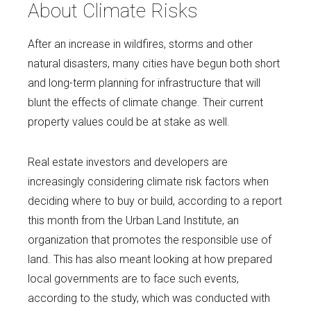
About Climate Risks
After an increase in wildfires, storms and other
natural disasters, many cities have begun both short
and long-term planning for infrastructure that will
blunt the effects of climate change. Their current
property values could be at stake as well.
Real estate investors and developers are
increasingly considering climate risk factors when
deciding where to buy or build, according to a report
this month from the Urban Land Institute, an
organization that promotes the responsible use of
land. This has also meant looking at how prepared
local governments are to face such events,
according to the study, which was conducted with